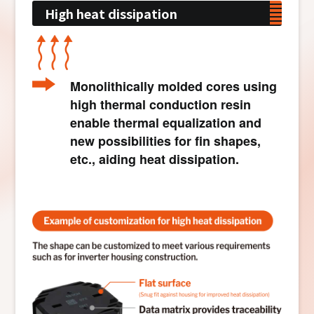
High heat dissipation
Monolithically molded cores using
high thermal conduction resin
enable thermal equalization and
new possibilities for fin shapes,
etc., aiding heat dissipation.