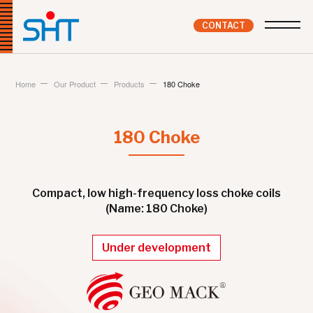
CONTACT
Home
Our Product
Products
180 Choke
180 Choke
Compact, low high-frequency loss choke coils
(Name: 180 Choke)
Under development