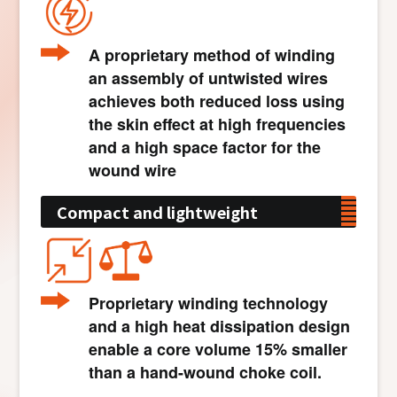
A proprietary method of winding
an assembly of untwisted wires
achieves both reduced loss using
the skin effect at high frequencies
and a high space factor for the
wound wire
Compact and lightweight
Proprietary winding technology
and a high heat dissipation design
enable a core volume 15% smaller
than a hand-wound choke coil.