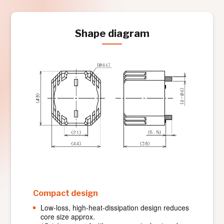
Shape diagram
Compact design
Low-loss, high-heat-dissipation design reduces
core size approx.