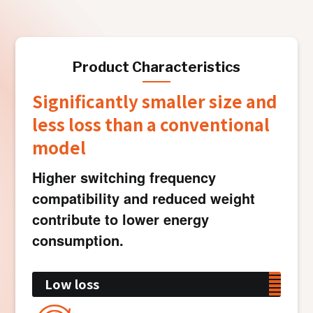
Product Characteristics
Significantly smaller size and
less loss than a conventional
model
Higher switching frequency
compatibility and reduced weight
contribute to lower energy
consumption.
Low loss