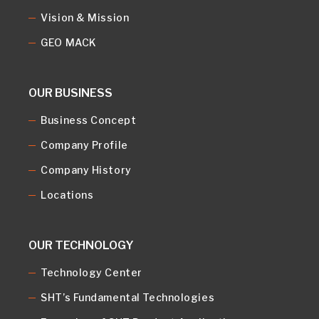
Vision & Mission
GEO MACK
OUR BUSINESS
Business Concept
Company Profile
Company History
Locations
OUR TECHNOLOGY
Technology Center
SHT’s Fundamental Technologies