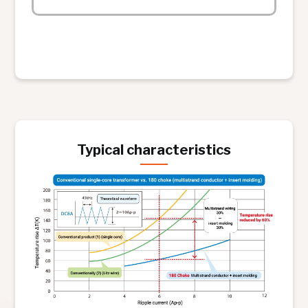
Typical characteristics