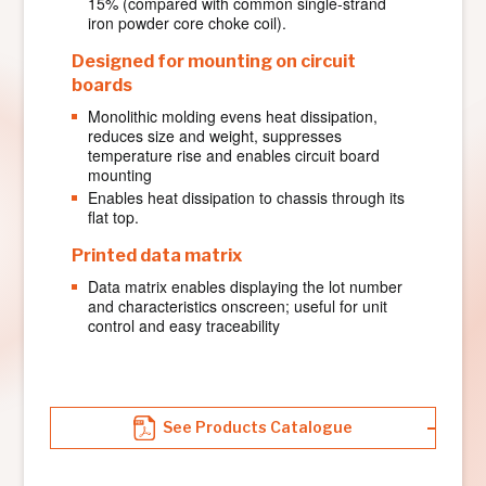
15% (compared with common single-strand
iron powder core choke coil).
Designed for mounting on circuit
boards
Monolithic molding evens heat dissipation,
reduces size and weight, suppresses
temperature rise and enables circuit board
mounting
Enables heat dissipation to chassis through its
flat top.
Printed data matrix
Data matrix enables displaying the lot number
and characteristics onscreen; useful for unit
control and easy traceability
See Products Catalogue