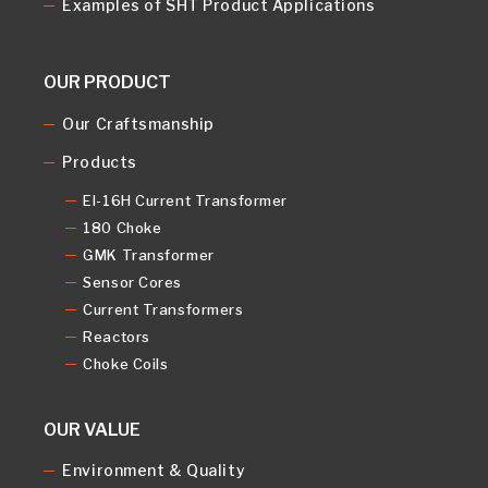
Examples of SHT Product Applications
OUR PRODUCT
Our Craftsmanship
Products
EI-16H Current Transformer
180 Choke
GMK Transformer
Sensor Cores
Current Transformers
Reactors
Choke Coils
OUR VALUE
Environment & Quality