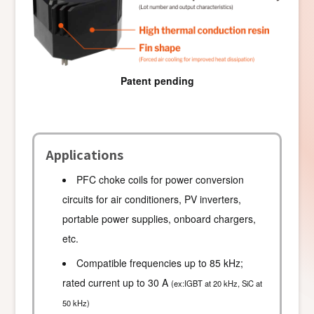
Patent pending
Applications
PFC choke coils for power conversion
circuits for air conditioners, PV inverters,
portable power supplies, onboard chargers,
etc.
Compatible frequencies up to 85 kHz;
rated current up to 30 A
(ex:IGBT at 20 kHz, SiC at
50 kHz)