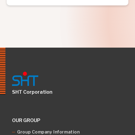
SHT Corporation
OUR GROUP
Group Company Information